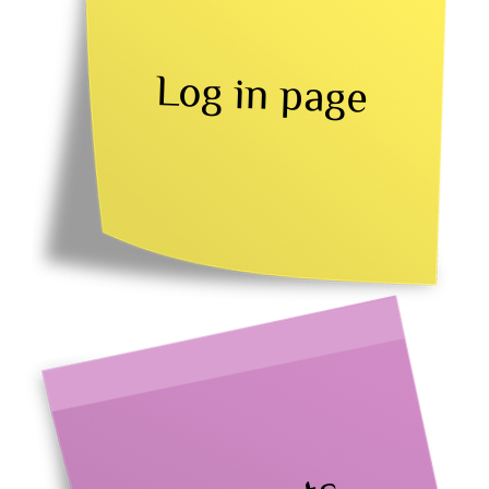
Log in page