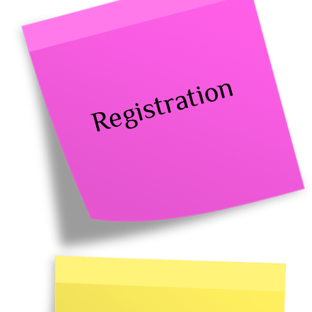
Registration