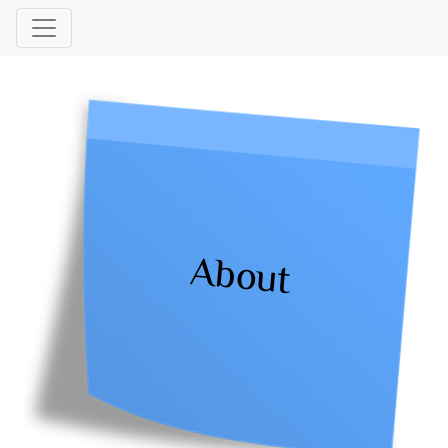
About