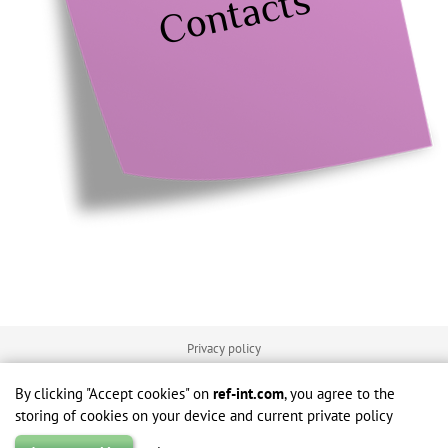
Contacts
Privacy policy
Terms of use
By clicking "Accept cookies" on
ref-int.com
, you agree to the
storing of cookies on your device and current private policy
© 2026 - e-Source Reference Interval