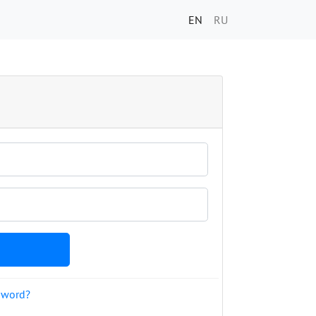
EN
RU
sword?