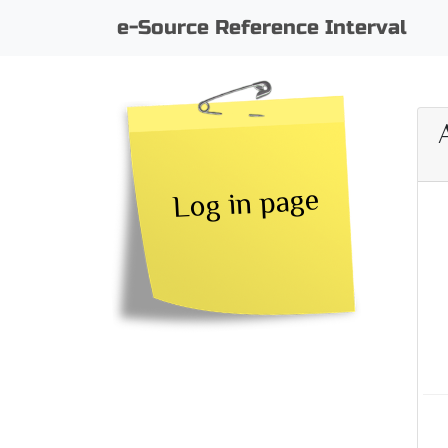
e-Source Reference Interval
Log in page