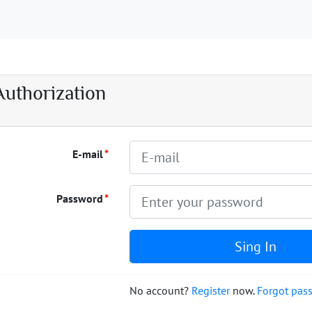
Authorization
E-mail
Password
Sing In
No account?
Register
now.
Forgot pas